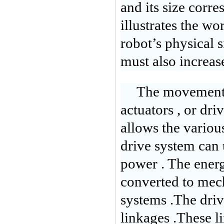
and its size corre
illustrates the wo
robot’s physical s
must also increase
The movement o
actuators , or dri
allows the variou
drive system can 
power . The energ
converted to mec
systems .The dri
linkages .These li