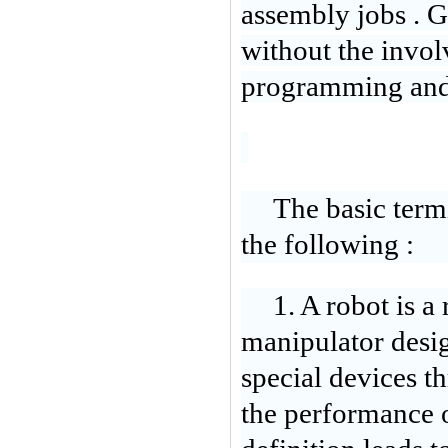
assembly jo
bs . 
without the invol
programming and f
The basic term
the following :
1. A robot is 
manipulator design
special devices 
the performance of