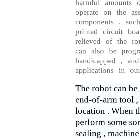
harmful amounts o
operate on the ass
components , such
printed circuit b
relieved of the ro
can also be prog
handicapped , and
applications in ou
The robot can be 
end-of-arm tool ,
location . When the
perform some sort
sealing , machine