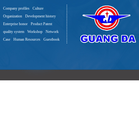
Company profiles
Culture
Organization
Development history
Enterprise honor
Product Patent
quality system
Workshop
Network
Case
Human Resources
Guestbook