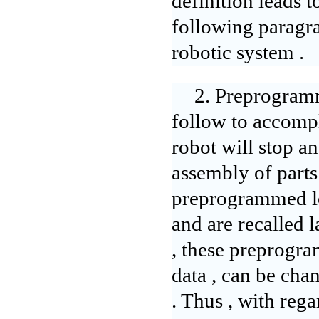
definition leads t
following paragra
robotic system .
2. Preprogramm
follow to accompl
robot will stop a
assembly of parts 
preprogrammed lo
and are recalled 
, these preprogra
data , can be cha
. Thus , with reg