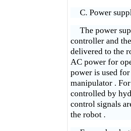
C. Power supp
The power supp
controller and th
delivered to the 
AC power for oper
power is used for
manipulator . For
controlled by hyd
control signals ar
the robot .