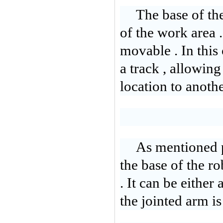
The base of the
of the work area .
movable . In this c
a track , allowin
location to anothe
As mentioned p
the base of the r
. It can be either
the jointed arm i