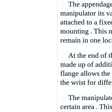
The appendages
manipulator its v
attached to a fixe
mounting . This m
remain in one lo
At the end of t
made up of additi
flange allows the 
the wrist for diffe
The manipulato
certain area . This