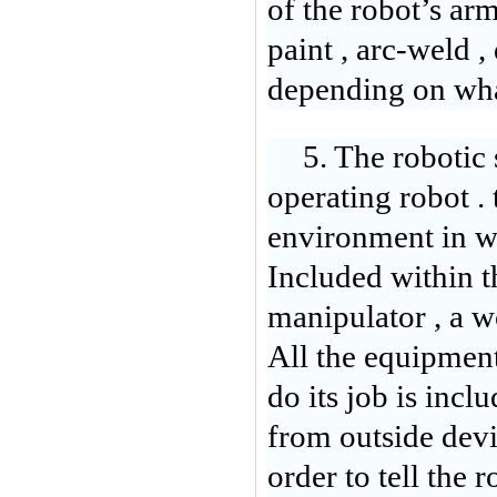
of the robot’s arm
paint , arc-weld , 
depending on what
5. The robotic 
operating robot . 
environment in wh
Included within th
manipulator , a wo
All the equipment 
do its job is inclu
from outside dev
order to tell the 