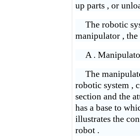
up parts , or unlo
The robotic sy
manipulator , the 
A . Manipulato
The manipulato
robotic system , 
section and the a
has a base to whi
illustrates the c
robot .