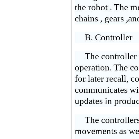
the robot . The 
chains , gears ,an
B. Controller
The controller 
operation. The c
for later recall, 
communicates wit
updates in produ
The controllers
movements as wel