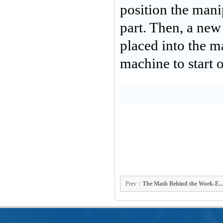
position the manip
part. Then, a new
placed into the ma
machine to start 
Prev：
The Math Behind the Work-E..