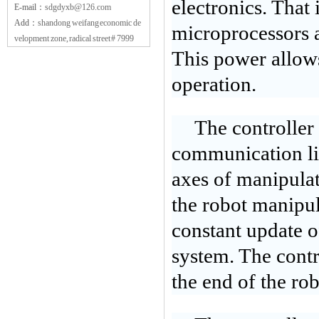
electronics. That
E-mail：
sdgdyxb@126.com
Add：
shandong weifang economic de
microprocessors ar
velopment zone, radical street # 7999
This power allows 
operation.
The controller 
communication lin
axes of manipula
the robot manipul
constant update o
system. The contr
the end of the rob