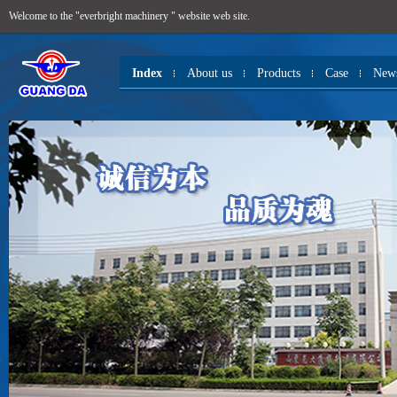
Welcome to the "everbright machinery " website web site.
Index
About us
Products
Case
New