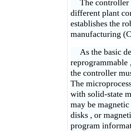
The controller
different plant c
establishes the ro
manufacturing (
As the basic def
reprogrammable , 
the controller mu
The microprocess
with solid-state
may be magnetic 
disks , or magnet
program informatio