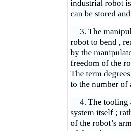
industrial robot 
can be stored and 
3. The manipula
robot to bend , r
by the manipulator
freedom of the ro
The term degrees 
to the number of 
4. The tooling 
system itself ; ra
of the robot’s ar