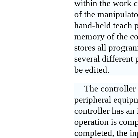
within the work 
of the manipulator
hand-held teach p
memory of the cont
stores all program
several different
be edited.
The controller
peripheral equipm
controller has an
operation is comp
completed, the inp