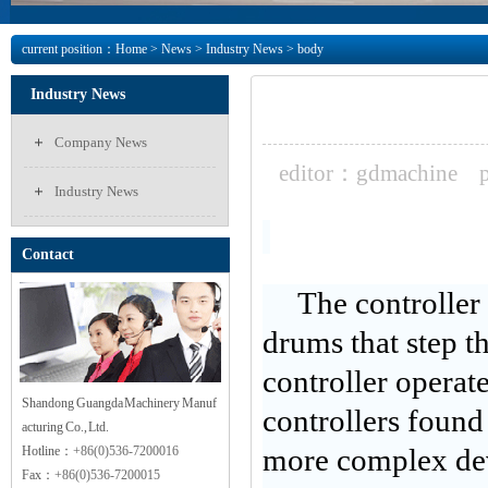
current position：
Home
>
News
> Industry News > body
Industry News
Company News
editor：gdmachine
Industry News
Contact
The controller
drums that step t
controller operat
Shandong Guangda Machinery Manuf
controllers found
acturing Co., Ltd.
Hotline：
+86(0)536-7200016
more complex devi
Fax：
+86(0)536-7200015