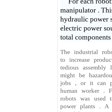
For each roboti
manipulator . Thi
hydraulic power s
electric power so
total components 
The industrial ro
to increase produ
tedious assembly 
might be hazardou
jobs , or it can 
human worker . Fo
robots was used t
power plants . A